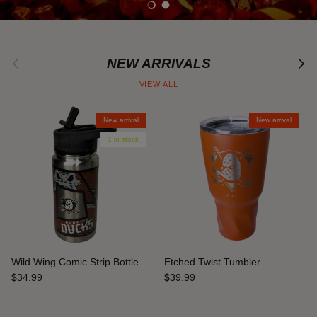
Load slide 1 of 2
Load slide 2 of 2
Previous
Next
NEW ARRIVALS
VIEW ALL
New arrival
New arrival
1 in stock
Wild Wing Comic Strip Bottle
Etched Twist Tumbler
$34.99
$39.99