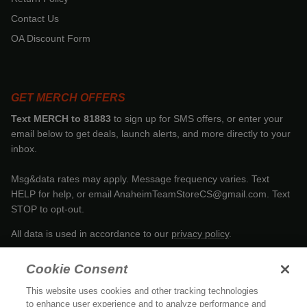
Contact Us
OA Discount Form
GET MERCH OFFERS
Text MERCH to 81883
to sign up for SMS offers, or enter your
email below to get deals, launch alerts, and more directly to your
inbox.
Msg&data rates may apply. Message frequency varies. Text
HELP for help, or email AnaheimTeamStoreCS@gmail.com. Text
STOP to opt-out.
All data is used in accordance to our
privacy policy
.
Cookie Consent
This website uses cookies and other tracking technologies
to enhance user experience and to analyze performance and