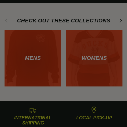
Previous
Next
CHECK OUT THESE COLLECTIONS
MENS
WOMENS
INTERNATIONAL
LOCAL PICK-UP
SHIPPING