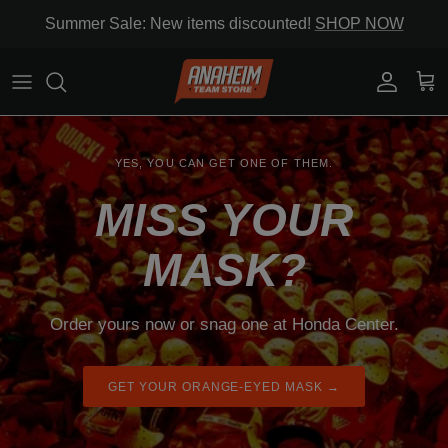
Skip to content
Summer Sale: New items discounted!
SHOP NOW
Account
Cart
YES, YOU CAN GET ONE OF THEM.
MISS YOUR
MASK?
Order yours now or snag one at Honda Center.
GET YOUR ORANGE-EYED MASK →