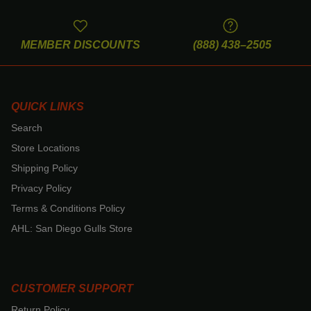
MEMBER DISCOUNTS
(888) 438–2505
QUICK LINKS
Search
Store Locations
Shipping Policy
Privacy Policy
Terms & Conditions Policy
AHL: San Diego Gulls Store
CUSTOMER SUPPORT
Return Policy