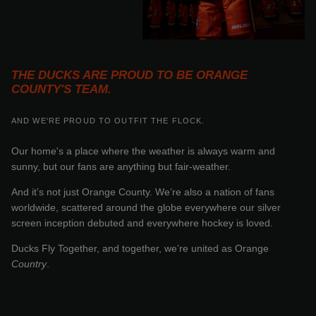
THE DUCKS ARE PROUD TO BE ORANGE
COUNTY'S TEAM.
AND WE'RE PROUD TO OUTFIT THE FLOCK.
Our home's a place where the weather is always warm and
sunny, but our fans are anything but fair-weather.
And it’s not just Orange County. We’re also a nation of fans
worldwide, scattered around the globe everywhere our silver
screen inception debuted and everywhere hockey is loved.
Ducks Fly Together, and together, we’re united as Orange
Country
.