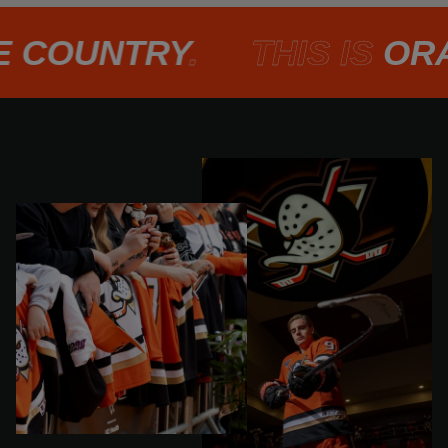
COUNTRY
.
THIS IS
ORAN